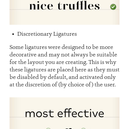
Discretionary Ligatures
Some ligatures were designed to be more
decorative and may not always be suitable
for the layout you are creating. This is why
these ligatures are placed here as they must
be disabled by default, and activated only
at the discretion of (by choice of) the user.