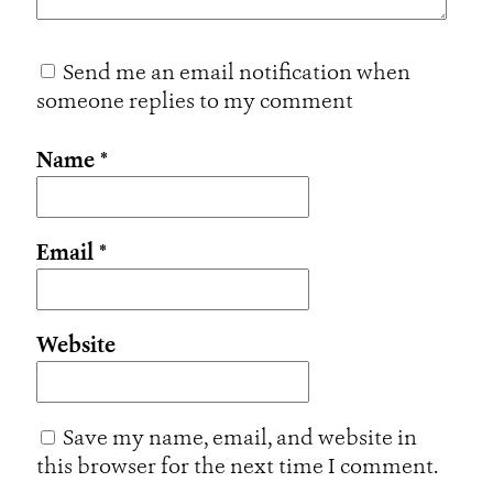
Send me an email notification when
someone replies to my comment
Name
*
Email
*
Website
Save my name, email, and website in
this browser for the next time I comment.