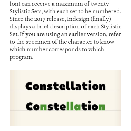
font can receive a maximum of twenty
Stylistic Sets, with each set to be numbered.
Since the 2017 release, Indesign (finally)
displays a brief description of each Stylistic
Set. If you are using an earlier version, refer
to the specimen of the character to know
which number corresponds to which
program.