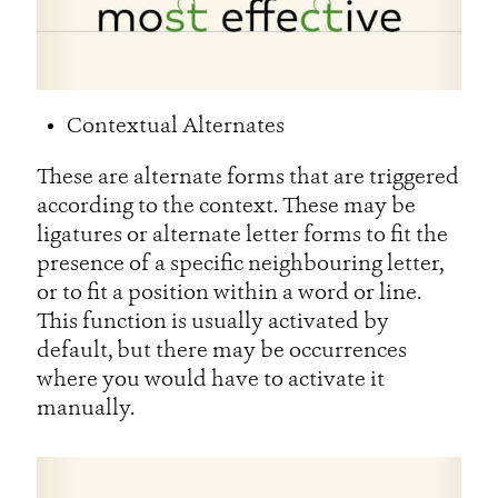
Contextual Alternates
These are alternate forms that are triggered
according to the context. These may be
ligatures or alternate letter forms to fit the
presence of a specific neighbouring letter,
or to fit a position within a word or line.
This function is usually activated by
default, but there may be occurrences
where you would have to activate it
manually.