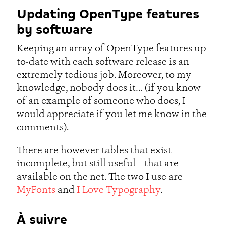
Updating OpenType features
by software
Keeping an array of OpenType features up-
to-date with each software release is an
extremely tedious job. Moreover, to my
knowledge, nobody does it… (if you know
of an example of someone who does, I
would appreciate if you let me know in the
comments).
There are however tables that exist –
incomplete, but still useful – that are
available on the net. The two I use are
MyFonts
and
I Love Typography
.
À suivre