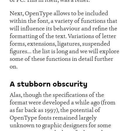
or PC. This in itself, was a relief.
Next, OpenType allows to be included
within the font, a variety of functions that
will influence its behaviour and refine the
formatting of the text. Variations of letter
forms, extensions, ligatures, suspended
figures… the list is long and we will explore
some of these functions in detail further
on.
A stubborn obscurity
Alas, though the specifications of the
format were developed a while ago (from
as far back as 1997), the potential of
OpenType fonts remained largely
unknown to graphic designers for some