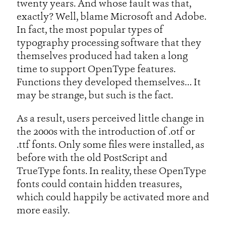
twenty years. And whose fault was that,
exactly? Well, blame Microsoft and Adobe.
In fact, the most popular types of
typography processing software that they
themselves produced had taken a long
time to support OpenType features.
Functions they developed themselves… It
may be strange, but such is the fact.
As a result, users perceived little change in
the 2000s with the introduction of .otf or
.ttf fonts. Only some files were installed, as
before with the old PostScript and
TrueType fonts. In reality, these OpenType
fonts could contain hidden treasures,
which could happily be activated more and
more easily.