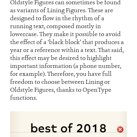
Oldstyle Figures can sometimes be found
as variants of Lining Figures. These are
designed to flow in the rhythm of a
running text, composed mostly in
lowercase. They make it possible to avoid
the effect of a ‘black block’ that produces a
year or a reference within a text. That said,
this effect may be desired to highlight
important information (a phone number,
for example). Therefore, you have full
freedom to choose between Lining or
Oldstyle Figures, thanks to OpenType
functions.