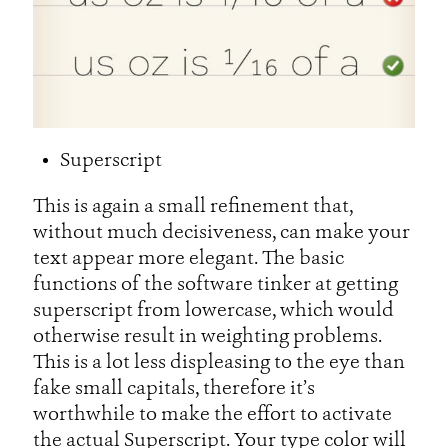
Superscript
This is again a small refinement that,
without much decisiveness, can make your
text appear more elegant. The basic
functions of the software tinker at getting
superscript from lowercase, which would
otherwise result in weighting problems.
This is a lot less displeasing to the eye than
fake small capitals, therefore it’s
worthwhile to make the effort to activate
the actual Superscript. Your type color will