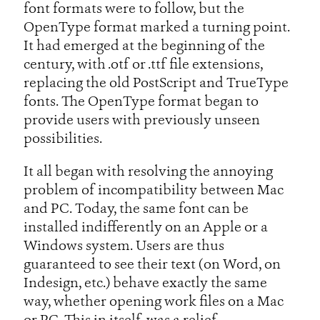
font formats were to follow, but the
OpenType format marked a turning point.
It had emerged at the beginning of the
century, with .otf or .ttf file extensions,
replacing the old PostScript and TrueType
fonts. The OpenType format began to
provide users with previously unseen
possibilities.
It all began with resolving the annoying
problem of incompatibility between Mac
and PC. Today, the same font can be
installed indifferently on an Apple or a
Windows system. Users are thus
guaranteed to see their text (on Word, on
Indesign, etc.) behave exactly the same
way, whether opening work files on a Mac