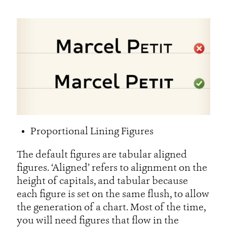
Proportional Lining Figures
The default figures are tabular aligned
figures. ‘Aligned’ refers to alignment on the
height of capitals, and tabular because
each figure is set on the same flush, to allow
the generation of a chart. Most of the time,
you will need figures that flow in the