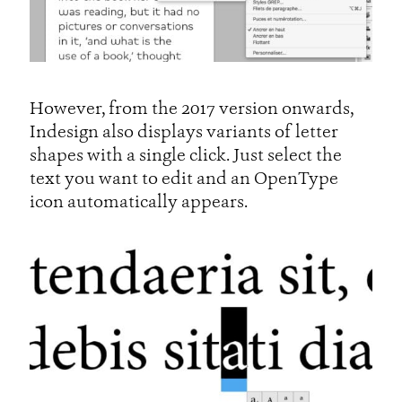
However, from the 2017 version onwards,
Indesign also displays variants of letter
shapes with a single click. Just select the
text you want to edit and an OpenType
icon automatically appears.