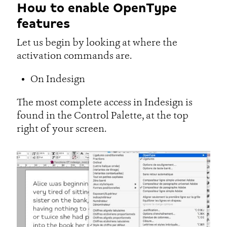
How to enable OpenType
features
Let us begin by looking at where the
activation commands are.
On Indesign
The most complete access in Indesign is
found in the Control Palette, at the top
right of your screen.