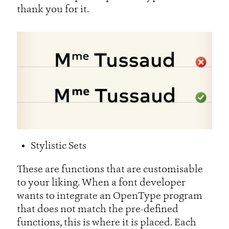
thank you for it.
Stylistic Sets
These are functions that are customisable
to your liking. When a font developer
wants to integrate an OpenType program
that does not match the pre-defined
functions, this is where it is placed. Each