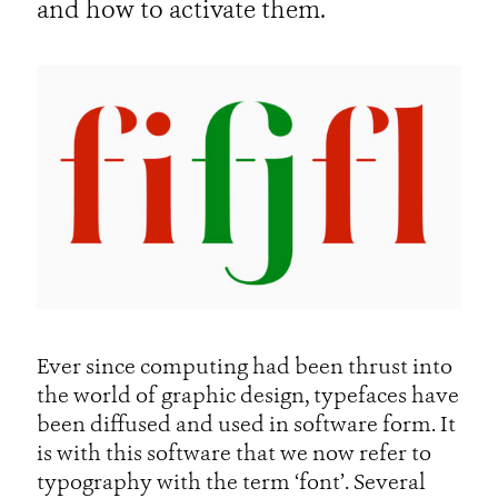
and how to activate them.
Ever since computing had been thrust into
the world of graphic design, typefaces have
been diffused and used in software form. It
is with this software that we now refer to
typography with the term ‘font’. Several