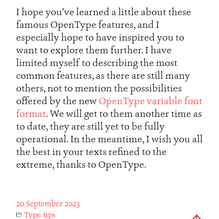
I hope you’ve learned a little about these
famous OpenType features, and I
especially hope to have inspired you to
want to explore them further. I have
limited myself to describing the most
common features, as there are still many
others, not to mention the possibilities
offered by the new
OpenType variable font
format
. We will get to them another time as
to date, they are still yet to be fully
operational. In the meantime, I wish you all
the best in your texts refined to the
extreme, thanks to OpenType.
20 September 2023
Type tips