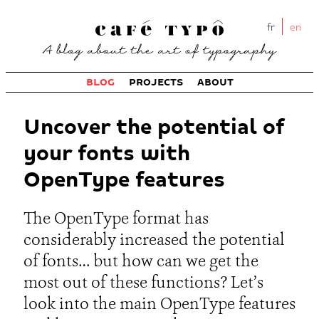
fr
en
BLOG
PROJECTS
ABOUT
Uncover the potential of
your fonts with
OpenType features
The OpenType format has
considerably increased the potential
of fonts… but how can we get the
most out of these functions? Let’s
look into the main OpenType features