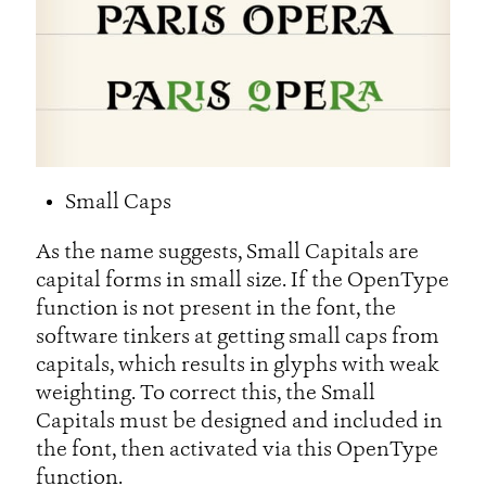
Small Caps
As the name suggests, Small Capitals are
capital forms in small size. If the OpenType
function is not present in the font, the
software tinkers at getting small caps from
capitals, which results in glyphs with weak
weighting. To correct this, the Small
Capitals must be designed and included in
the font, then activated via this OpenType
function.