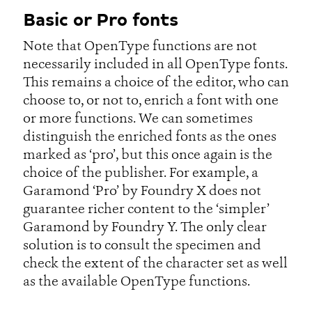
Basic or Pro fonts
Note that OpenType functions are not
necessarily included in all OpenType fonts.
This remains a choice of the editor, who can
choose to, or not to, enrich a font with one
or more functions. We can sometimes
distinguish the enriched fonts as the ones
marked as ‘pro’, but this once again is the
choice of the publisher. For example, a
Garamond ‘Pro’ by Foundry X does not
guarantee richer content to the ‘simpler’
Garamond by Foundry Y. The only clear
solution is to consult the specimen and
check the extent of the character set as well
as the available OpenType functions.