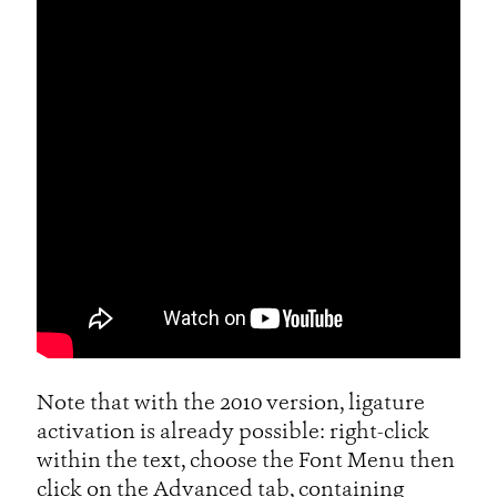
Note that with the 2010 version, ligature
activation is already possible: right-click
within the text, choose the Font Menu then
click on the Advanced tab, containing