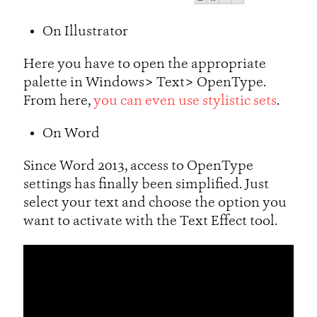
On Illustrator
Here you have to open the appropriate
palette in Windows> Text> OpenType.
From here,
you can even use stylistic sets
.
On Word
Since Word 2013, access to OpenType
settings has finally been simplified. Just
select your text and choose the option you
want to activate with the Text Effect tool.