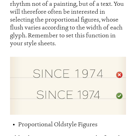
rhythm not of a painting, but of a text. You
will therefore often be interested in
selecting the proportional figures, whose
flush varies according to the width of each
glyph. Remember to set this function in
your style sheets.
Proportional Oldstyle Figures