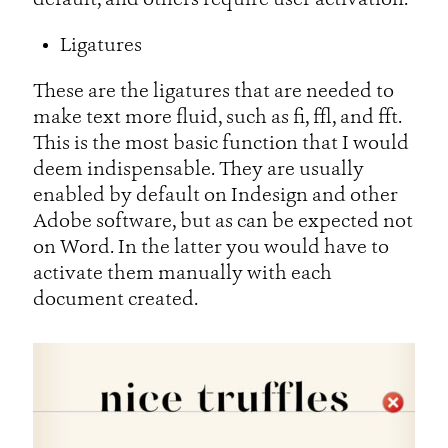
default, and others require user activation.
Ligatures
These are the ligatures that are needed to
make text more fluid, such as fi, ffl, and fft.
This is the most basic function that I would
deem indispensable. They are usually
enabled by default on Indesign and other
Adobe software, but as can be expected not
on Word. In the latter you would have to
activate them manually with each
document created.