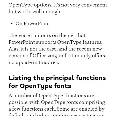
OpenType options. It’s not very convenient
but works well enough.
On PowerPoint
There are rumours on the net that
PowerPoint supports OpenType features.
Alas, it is not the case, and the recent new
version of Office 2019 unfortunately offers
no update in this area.
Listing the principal functions
for OpenType fonts
A number of OpenType functions are
possible, with OpenType fonts comprising
a few functions each. Some are enabled by