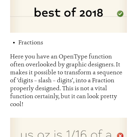
Fractions
Here you have an OpenType function
often overlooked by graphic designers. It
makes it possible to transform a sequence
of ‘digits – slash – digits’, into a Fraction
properly designed. This is not a vital
function certainly, but it can look pretty
cool!