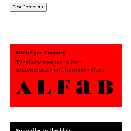
Alfab Type Foundry
Typefaces steeped in both
contemporary and heritage values
Subscribe to the blog