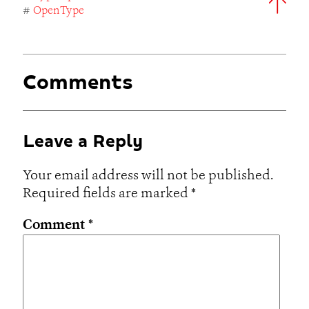
#
OpenType
Comments
Leave a Reply
Your email address will not be published.
Required fields are marked
*
Comment
*