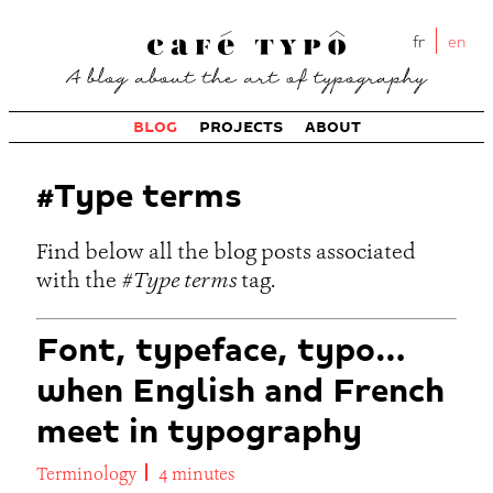
fr
en
BLOG
PROJECTS
ABOUT
#Type terms
Find below all the blog posts associated
with the
#Type terms
tag.
Font, typeface, typo…
when English and French
meet in typography
Terminology
4 minutes