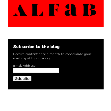
Subscribe to the blog
Receive content once a month to consolidate your
mastery of typography
Email Address*