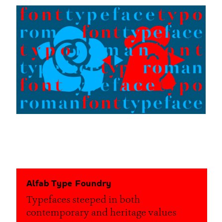
Alfab Type Foundry
Typefaces steeped in both
contemporary and heritage values