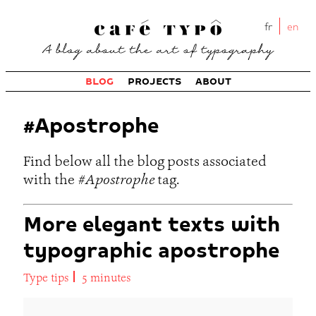
fr
en
BLOG
PROJECTS
ABOUT
#Apostrophe
Find below all the blog posts associated
with the
#Apostrophe
tag.
More elegant texts with
typographic apostrophe
Type tips
5 minutes