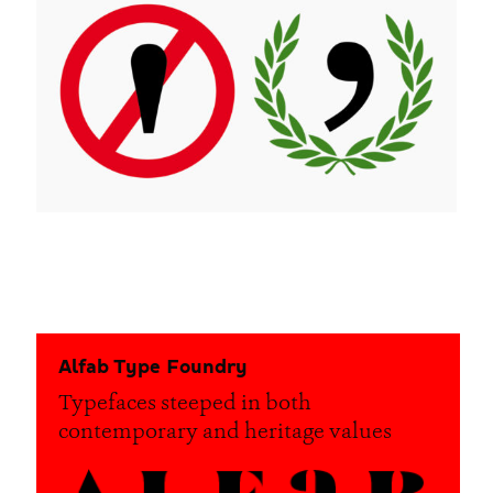
Alfab Type Foundry
Typefaces steeped in both
contemporary and heritage values