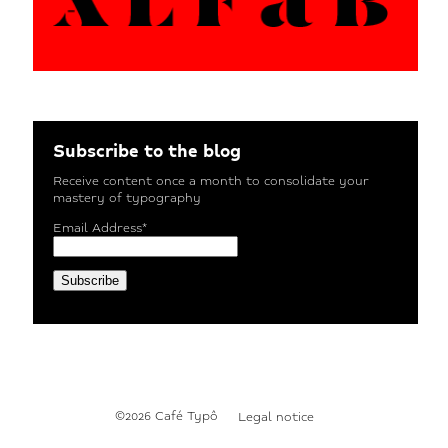
Subscribe to the blog
Receive content once a month to consolidate your
mastery of typography
Email Address*
©2026 Café Typô
Legal notice