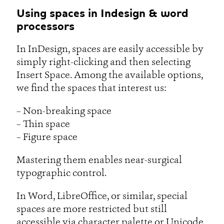
Using spaces in Indesign & word
processors
In InDesign, spaces are easily accessible by
simply right-clicking and then selecting
Insert Space. Among the available options,
we find the spaces that interest us:
– Non-breaking space
– Thin space
– Figure space
Mastering them enables near-surgical
typographic control.
In Word, LibreOffice, or similar, special
spaces are more restricted but still
accessible via character palette or Unicode