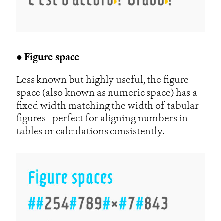
●
Figure space
Less known but highly useful, the figure
space (also known as numeric space) has a
fixed width matching the width of tabular
figures—perfect for aligning numbers in
tables or calculations consistently.