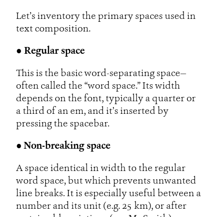
Let’s inventory the primary spaces used in
text composition.
● Regular space
This is the basic word-separating space—
often called the “word space.” Its width
depends on the font, typically a quarter or
a third of an em, and it’s inserted by
pressing the spacebar.
●
Non-breaking space
A space identical in width to the regular
word space, but which prevents unwanted
line breaks. It is especially useful between a
number and its unit (e.g. 25 km), or after