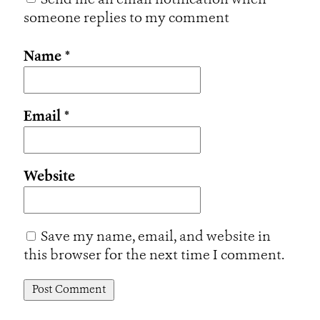
Send me an email notification when
someone replies to my comment
Name
*
Email
*
Website
Save my name, email, and website in
this browser for the next time I comment.