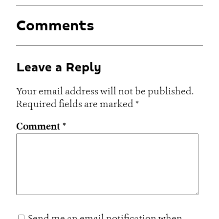
Comments
Leave a Reply
Your email address will not be published.
Required fields are marked
*
Comment
*