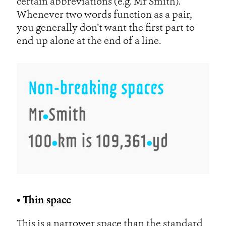
certain abbreviations (e.g. Mr Smith).
Whenever two words function as a pair,
you generally don’t want the first part to
end up alone at the end of a line.
• Thin space
This is a narrower space than the standard