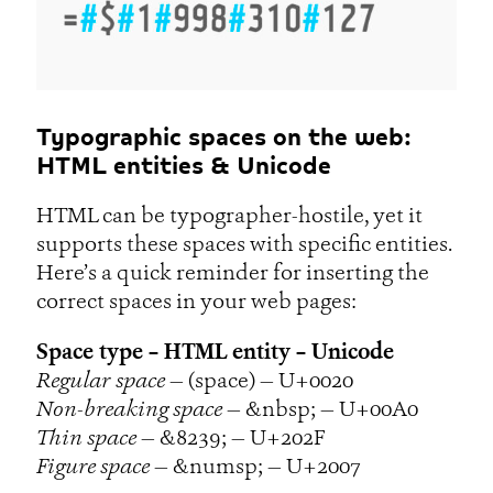
Typographic spaces on the web:
HTML entities & Unicode
HTML can be typographer-hostile, yet it
supports these spaces with specific entities.
Here’s a quick reminder for inserting the
correct spaces in your web pages:
Space type – HTML entity – Unicode
Regular space
— (space) — U+0020
Non-breaking space
— &nbsp; — U+00A0
Thin space
— &8239; — U+202F
Figure space
— &numsp; — U+2007