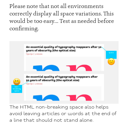
Please note that not all environments
correctly display all space variations. This
would be too easy… Test as needed before
confirming.
The HTML non-breaking space also helps
avoid leaving articles or words at the end of
a line that should not stand alone.