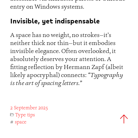
entry on Windows systems.
Invisible, yet indispensable
A space has no weight, no strokes—it’s
neither thick nor thin—but it embodies
invisible elegance. Often overlooked, it
absolutely deserves your attention. A
fitting reflection by Hermann Zapf (albeit
likely apocryphal) connects:
“Typography
is the art of spacing letters.”
2 September 2025
Type tips
#
space