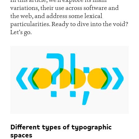
In this article, we’ll explore its main
variations, their use across software and
the web, and address some lexical
particularities. Ready to dive into the void?
Let’s go.
Different types of typographic
spaces