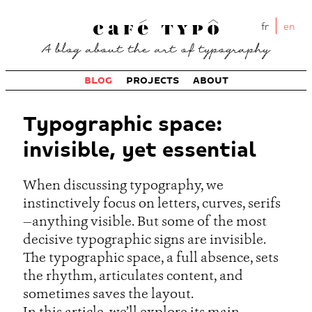
fr
en
BLOG
PROJECTS
ABOUT
Typographic space:
invisible, yet essential
When discussing typography, we
instinctively focus on letters, curves, serifs
—anything visible. But some of the most
decisive typographic signs are invisible.
The typographic space, a full absence, sets
the rhythm, articulates content, and
sometimes saves the layout.