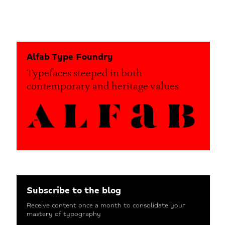
Alfab Type Foundry
Typefaces steeped in both
contemporary and heritage values
Subscribe to the blog
Receive content once a month to consolidate your
mastery of typography