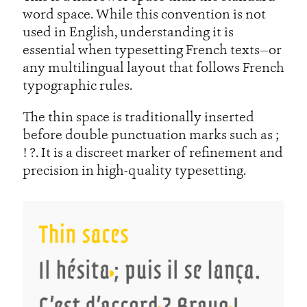
word space. While this convention is not
used in English, understanding it is
essential when typesetting French texts—or
any multilingual layout that follows French
typographic rules.
The thin space is traditionally inserted
before double punctuation marks such as ;
! ?. It is a discreet marker of refinement and
precision in high-quality typesetting.