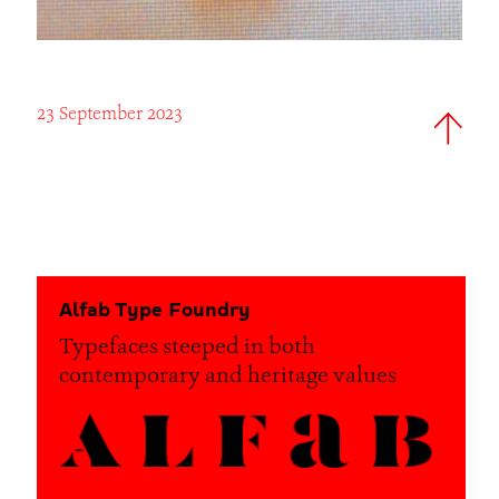
23 September 2023
Alfab Type Foundry
Typefaces steeped in both
contemporary and heritage values