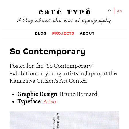
fr
en
BLOG
PROJECTS
ABOUT
So Contemporary
Poster for the “So Contemporary”
exhibition on young artists in Japan, at the
Kanazawa Citizen’s Art Center.
Graphic Design
: Bruno Bernard
Typeface
:
Adso